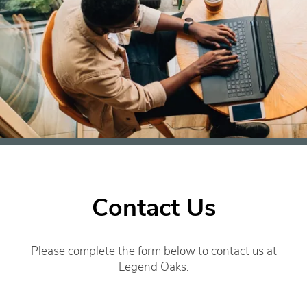
Contact Us
Please complete the form below to contact us at
Legend Oaks.