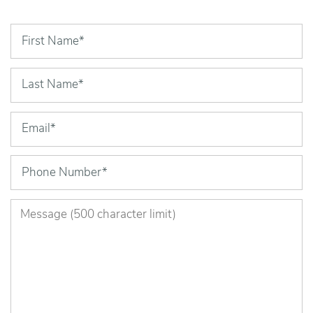
First Name
Last Name
Email
Phone Number
Message (500 character limit)