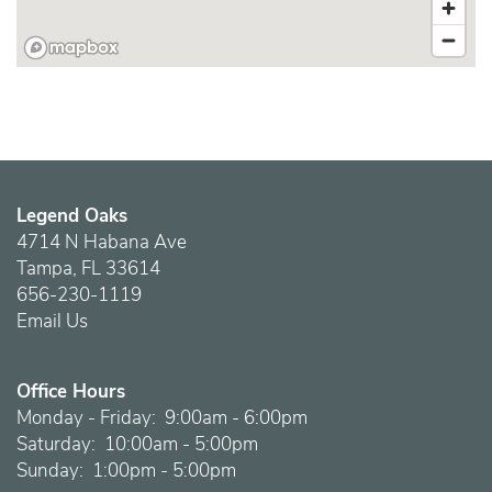
Legend Oaks
4714 N Habana Ave
Tampa
,
FL
33614
656-230-1119
Email Us
Office Hours
Monday - Friday:
9:00am - 6:00pm
Saturday:
10:00am - 5:00pm
Sunday:
1:00pm - 5:00pm