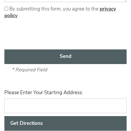
By submitting this form, you agree to the
privacy
policy
.
Home
* Required Field
Floor Plans
Please Enter Your Starting Address:
Amenities
Gallery