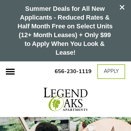
Summer Deals for All New 
Applicants - Reduced Rates & 
Half Month Free on Select Units 
(12+ Month Leases) + Only $99 
to Apply When You Look & 
Lease!
656-230-1119
APPLY