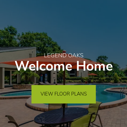
LEGEND OAKS
Welcome Home
VIEW FLOOR PLANS