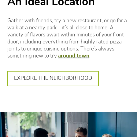
An Ideal Location
Gather with friends, try a new restaurant, or go for a
walk at a nearby park – it’s all close to home. A
variety of flavors await within minutes of your front
door, including everything from highly rated pizza
joints to unique cuisine options. There’s always
something new to try
around town
.
EXPLORE THE NEIGHBORHOOD