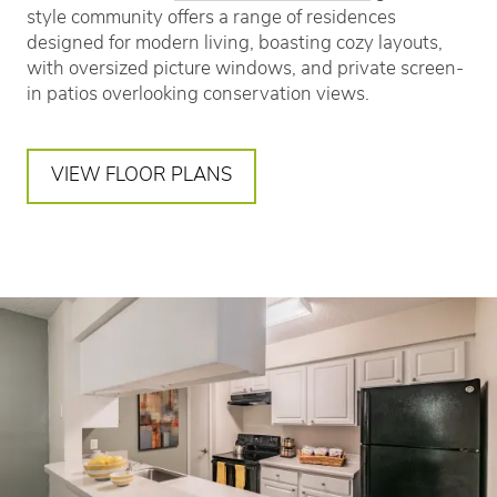
style community offers a range of residences
designed for modern living, boasting cozy layouts,
with oversized picture windows, and private screen-
in patios overlooking conservation views.
VIEW FLOOR PLANS