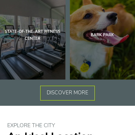
Floor Plans
Amenities
STATE-OF-THE-ART FITNESS
BARK PARK
CENTER
Gallery
Virtual Tours
Eat | Drink | Shop
DISCOVER MORE
Contact
EXPLORE THE CITY
Residents