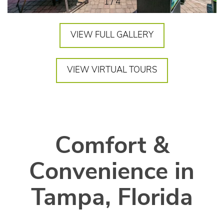
1 / 4
VIEW FULL GALLERY
VIEW VIRTUAL TOURS
Comfort &
Convenience in
Tampa, Florida