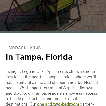
LAIDBACK LIVING
In Tampa, Florida
Living at Legend Oaks Apartments offers a serene
location in the heart of Tampa, Florida, where you’ll
have plenty of dining and shopping nearby. Nestled
near I-275, Tampa International Airport, Midtown,
and downtown Tampa, residents enjoy easy access
to bustling attractions and premier retail
destinations. Our
one and two-bedroom
garden-