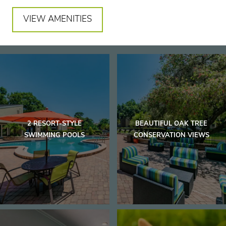
VIEW AMENITIES
2 RESORT-STYLE
BEAUTIFUL OAK TREE
SWIMMING POOLS
CONSERVATION VIEWS
Home