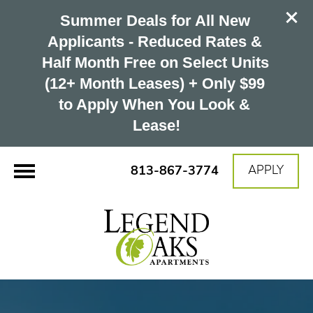
Summer Deals for All New 
Applicants - Reduced Rates & 
Half Month Free on Select Units 
(12+ Month Leases) + Only $99 
to Apply When You Look & 
Lease!
813-867-3774
APPLY