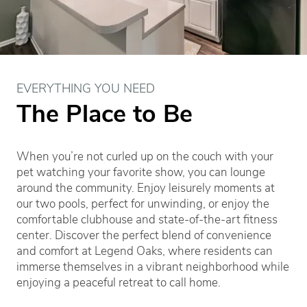
EVERYTHING YOU NEED
The Place to Be
When you’re not curled up on the couch with your
pet watching your favorite show, you can lounge
around the community. Enjoy leisurely moments at
our two pools, perfect for unwinding, or enjoy the
comfortable clubhouse and state-of-the-art fitness
center. Discover the perfect blend of convenience
and comfort at Legend Oaks, where residents can
immerse themselves in a vibrant neighborhood while
enjoying a peaceful retreat to call home.