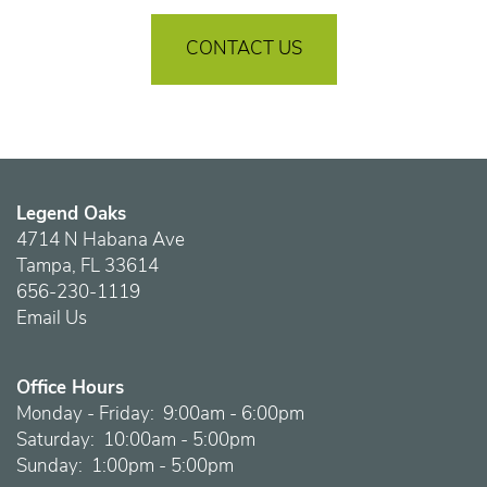
CONTACT US
Legend Oaks
4714 N Habana Ave
Tampa
,
FL
33614
656-230-1119
Email Us
Office Hours
Monday - Friday:
9:00am - 6:00pm
Saturday:
10:00am - 5:00pm
Sunday:
1:00pm - 5:00pm