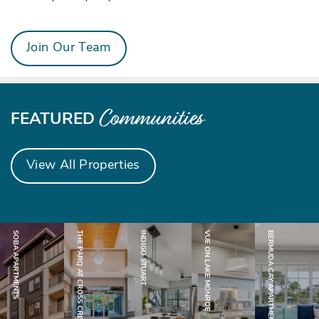
CONTACT US
Join Our Team
CAREERS
Communities
FEATURED
View All Properties
SOBA APARTMENTS
THE PARQ AT CROSS CREEK
INDIGO STUART
VUE ON LAKE MONROE
BERMUDA CAY APARTMENTS
Stuart, FL
Tampa, FL
Sanford, FL
Jacksonville, FL