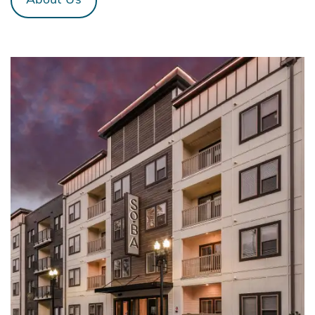
About Us