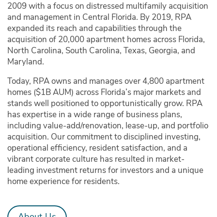
2009 with a focus on distressed multifamily acquisition
and management in Central Florida. By 2019, RPA
expanded its reach and capabilities through the
acquisition of 20,000 apartment homes across Florida,
North Carolina, South Carolina, Texas, Georgia, and
Maryland.
Today, RPA owns and manages over 4,800 apartment
homes ($1B AUM) across Florida’s major markets and
stands well positioned to opportunistically grow. RPA
has expertise in a wide range of business plans,
including value-add/renovation, lease-up, and portfolio
acquisition. Our commitment to disciplined investing,
operational efficiency, resident satisfaction, and a
vibrant corporate culture has resulted in market-
leading investment returns for investors and a unique
home experience for residents.