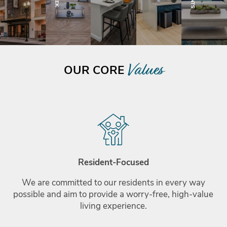
Boynton Beach, FL
Values
OUR CORE
Resident-Focused
We are committed to our residents in every way
possible and aim to provide a worry-free, high-value
living experience.