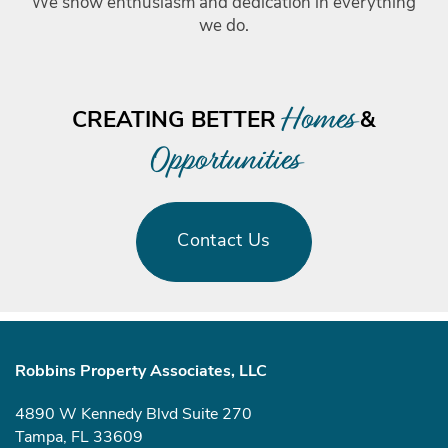
We show enthusiasm and dedication in everything
we do.
Homes
CREATING BETTER
&
Opportunities
Contact Us
Robbins Property Associates, LLC
4890 W Kennedy Blvd Suite 270
Tampa
,
FL
33609