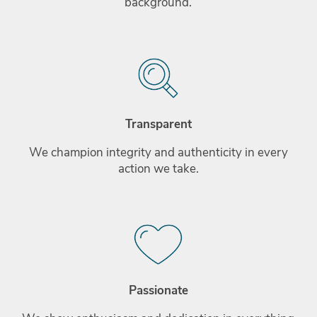
background.
Transparent
We champion integrity and authenticity in every
action we take.
Passionate