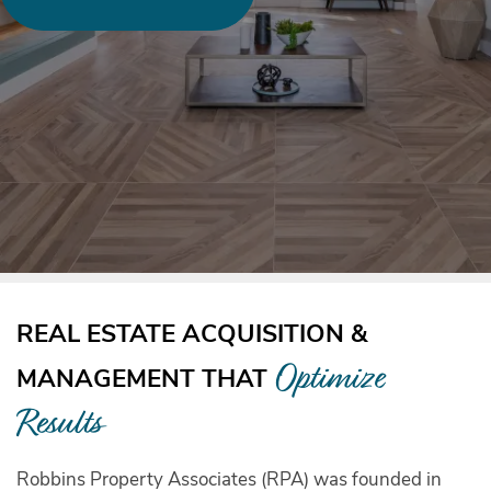
REAL ESTATE ACQUISITION &
Optimize
MANAGEMENT THAT
Results
Robbins Property Associates (RPA) was founded in