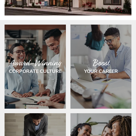
Award-Winning
Boost
CORPORATE CULTURE
YOUR CAREER