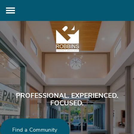
PROFESSIONAL. EXPERIENCED.
FOCUSED.
Find a Community