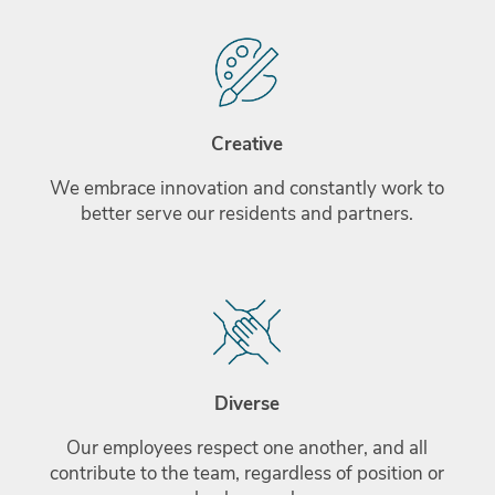
Creative
We embrace innovation and constantly work to
better serve our residents and partners.
Diverse
Our employees respect one another, and all
contribute to the team, regardless of position or