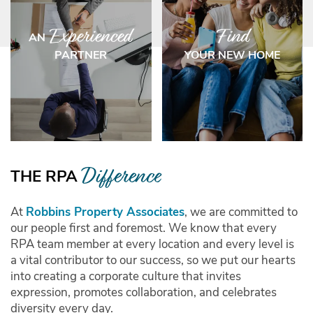
Experienced
Find
AN
PARTNER
YOUR NEW HOME
HOME
Difference
THE RPA
OUR COMMUNITIES
At
Robbins Property Associates
, we are committed to
our people first and foremost. We know that every
RPA team member at every location and every level is
ABOUT US
a vital contributor to our success, so we put our hearts
into creating a corporate culture that invites
expression, promotes collaboration, and celebrates
INVESTORS/PARTNERS
diversity every day.