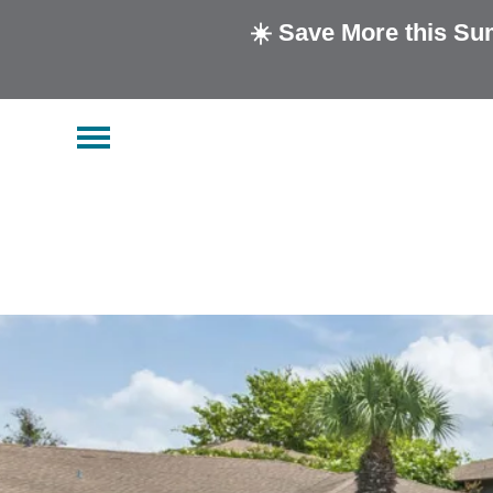
☀️ Save More this Su