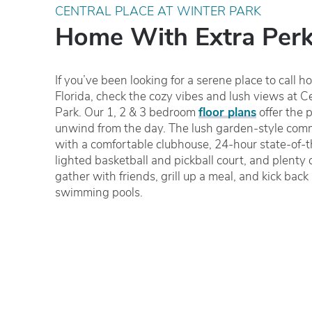
CENTRAL PLACE AT WINTER PARK
Home With Extra Per
If you’ve been looking for a serene place to call 
Florida, check the cozy vibes and lush views at C
Park. Our 1, 2 & 3 bedroom
floor plans
offer the p
unwind from the day. The lush garden-style commu
with a comfortable clubhouse, 24-hour state-of-th
lighted basketball and pickball court, and plenty 
gather with friends, grill up a meal, and kick back
swimming pools.