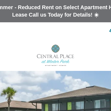
mmer - Reduced Rent on Select Apartment 
Lease Call us Today for Details! ☀️