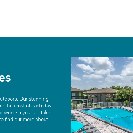
es
outdoors. Our stunning
e the most of each day
d work so you can take
to find out more about