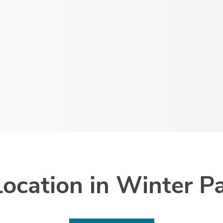
Location in Winter Pa