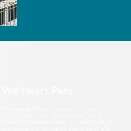
We Heart Pets
We recognize that pets are a very important
member of the family, which is why we accept furry
friends of all shapes and sizes.* No weight limit. Our
communities offer pet-friendly events, Bark Parks