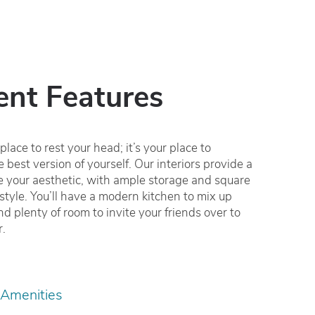
nt Features
lace to rest your head; it’s your place to
 best version of yourself. Our interiors provide a
ne your aesthetic, with ample storage and square
festyle. You’ll have a modern kitchen to mix up
nd plenty of room to invite your friends over to
r.
 Amenities