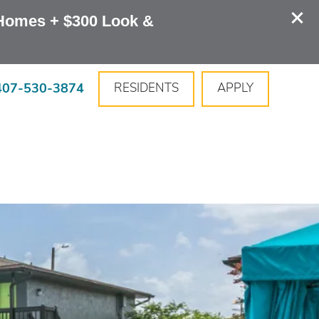
Homes + $300 Look & 
407-530-3874
RESIDENTS
APPLY