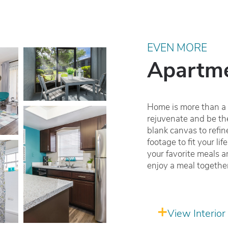
EVEN MORE
Apartme
Home is more than a p
rejuvenate and be the
blank canvas to refi
footage to fit your li
your favorite meals a
enjoy a meal togethe
View Interior