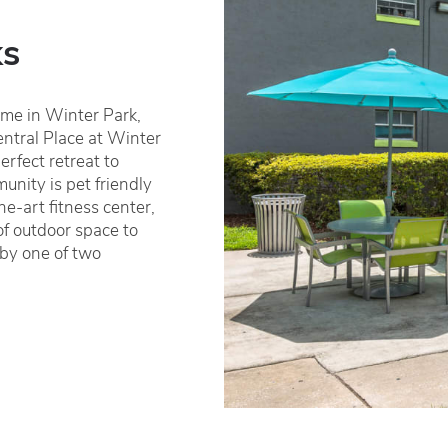
ks
home in Winter Park,
entral Place at Winter
erfect retreat to
nity is pet friendly
e-art fitness center,
of outdoor space to
 by one of two