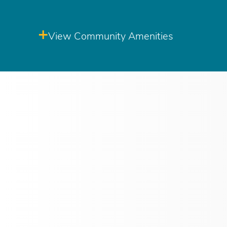
View Community Amenities