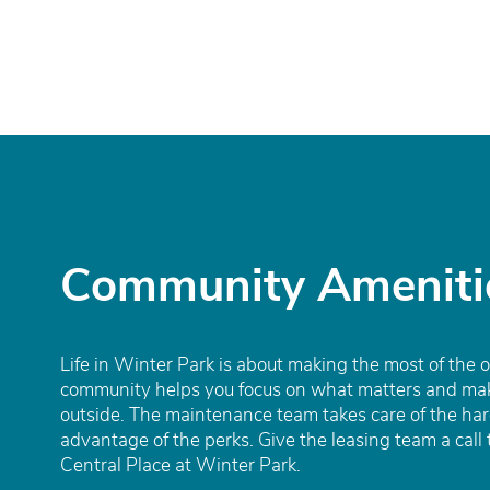
Amenities
Gallery
Virtual Tours
YOUR HAPPY PLACE
Eat | Drink | Shop
Community Ameniti
Contact
Life in Winter Park is about making the most of the 
community helps you focus on what matters and mak
outside. The maintenance team takes care of the har
advantage of the perks. Give the leasing team a call 
Central Place at Winter Park.