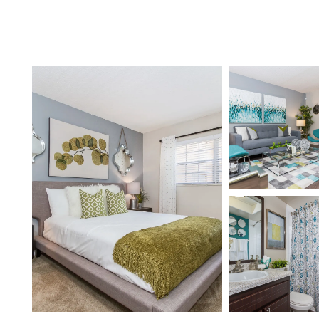
Home
Floor Plans