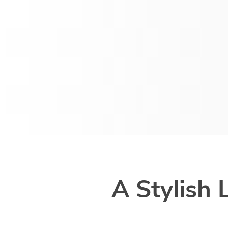
A Stylish 