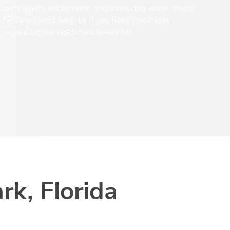
with agility equipment, and even dog wash areas!
*Please check with us if you have questions
regarding our restricted breed list.
rk, Florida