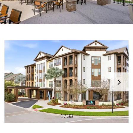
HOME
FLOOR PLANS
AMENITIES
GALLERY
EAT | DRINK | SHOP
1 / 33
CONTACT