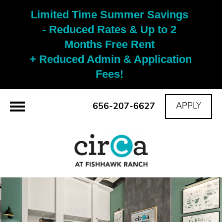
Limited Time Summer Savings 
- Reduced Rates & Up to 2 
Months Free Rent 

+ Reduced Admin & Application 
Fees! 
656-207-6627
APPLY