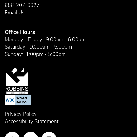
656-207-6627
Email Us
Office Hours
Monday - Friday:
9:00am - 6:00pm
Saturday:
10:00am - 5:00pm
Sunday:
1:00pm - 5:00pm
Privacy Policy
Accessibility Statement