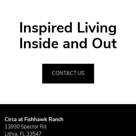
RESIDENTS
Inspired Living
Inside and Out
CONTACT US
Circa at Fishhawk Ranch
13930 Spector Rd
Lithia
,
FL
33547