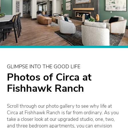
GLIMPSE INTO THE GOOD LIFE
Photos of Circa at
Fishhawk Ranch
Scroll through our photo gallery to see why life at
Circa at Fishhawk Ranch is far from ordinary. As you
take a closer look at our upgraded studio, one, two,
and three bedroom apartments, you can envision