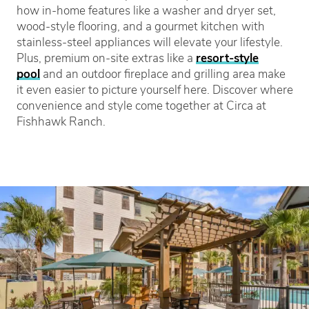
how in-home features like a washer and dryer set,
wood-style flooring, and a gourmet kitchen with
stainless-steel appliances will elevate your lifestyle.
Plus, premium on-site extras like a
resort-style
pool
and an outdoor fireplace and grilling area make
it even easier to picture yourself here. Discover where
convenience and style come together at Circa at
Fishhawk Ranch.