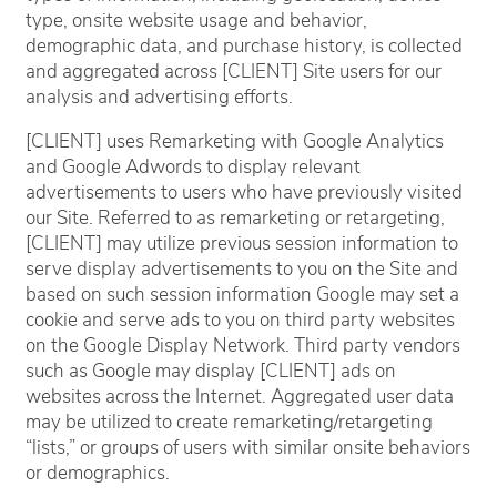
type, onsite website usage and behavior,
demographic data, and purchase history, is collected
and aggregated across [CLIENT] Site users for our
analysis and advertising efforts.
[CLIENT] uses Remarketing with Google Analytics
and Google Adwords to display relevant
advertisements to users who have previously visited
our Site. Referred to as remarketing or retargeting,
[CLIENT] may utilize previous session information to
serve display advertisements to you on the Site and
based on such session information Google may set a
cookie and serve ads to you on third party websites
on the Google Display Network. Third party vendors
such as Google may display [CLIENT] ads on
websites across the Internet. Aggregated user data
may be utilized to create remarketing/retargeting
“lists,” or groups of users with similar onsite behaviors
or demographics.