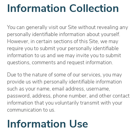
Information Collection
You can generally visit our Site without revealing any
personally identifiable information about yourself.
However, in certain sections of this Site, we may
require you to submit your personally identifiable
information to us and we may invite you to submit
questions, comments and request information.
Due to the nature of some of our services, you may
provide us with personally identifiable information
such as your name, email address, username,
password, address, phone number, and other contact
information
that you voluntarily transmit with your
communication to us.
Information Use