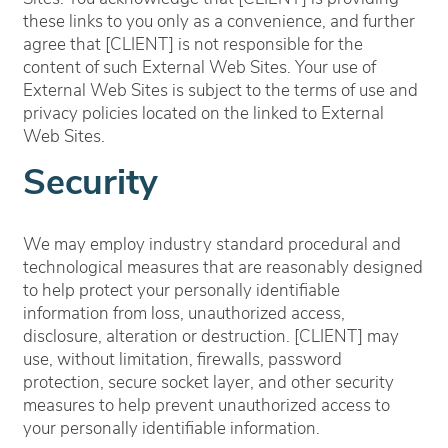
these links to you only as a convenience, and further
agree that [CLIENT] is not responsible for the
content of such External Web Sites. Your use of
External Web Sites is subject to the terms of use and
privacy policies located on the linked to External
Web Sites.
Security
We may employ industry standard procedural and
technological measures that are reasonably designed
to help protect your personally identifiable
information from loss, unauthorized access,
disclosure, alteration or destruction. [CLIENT] may
use, without limitation, firewalls, password
protection, secure socket layer, and other security
measures to help prevent unauthorized access to
your personally identifiable information.