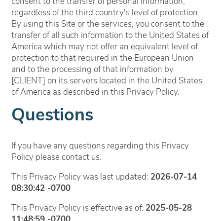
consent to the transfer of personal information,
regardless of the third country's level of protection.
By using this Site or the services, you consent to the
transfer of all such information to the United States of
America which may not offer an equivalent level of
protection to that required in the European Union
and to the processing of that information by
[CLIENT] on its servers located in the United States
of America as described in this Privacy Policy.
Questions
If you have any questions regarding this Privacy
Policy please contact us.
This Privacy Policy was last updated:
2026-07-14
08:30:42 -0700
This Privacy Policy is effective as of:
2025-05-28
11:48:59 -0700