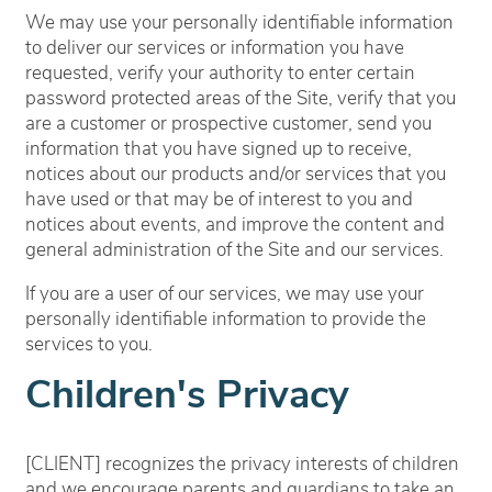
We may use your personally identifiable information
to deliver our services or information you have
requested, verify your authority to enter certain
password protected areas of the Site, verify that you
are a customer or prospective customer, send you
information that you have signed up to receive,
notices about our products and/or services that you
have used or that may be of interest to you and
notices about events, and improve the content and
general administration of the Site and our services.
If you are a user of our services, we may use your
personally identifiable information to provide the
services to you.
Children's Privacy
[CLIENT] recognizes the privacy interests of children
and we encourage parents and guardians to take an