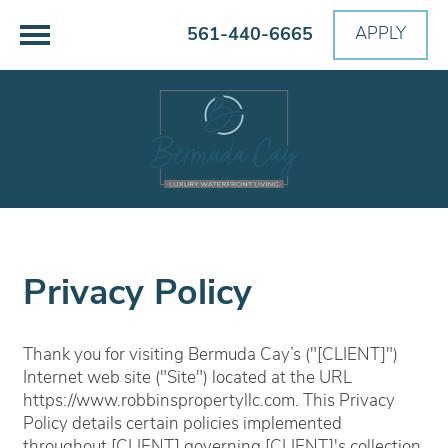
561-440-6665
APPLY
Privacy Policy
Thank you for visiting Bermuda Cay’s ("[CLIENT]")
Internet web site ("Site") located at the URL
https://www.robbinspropertyllc.com. This Privacy
Policy details certain policies implemented
throughout [CLIENT] governing [CLIENT]'s collection