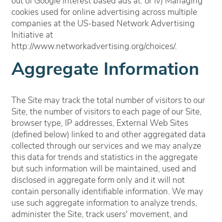
Virtual Tours
out of Google interest based ads at: or iv) Managing
cookies used for online advertising across multiple
companies at the US-based Network Advertising
Eat | Drink | Shop
Initiative at
http://www.networkadvertising.org/choices/.
Aggregate Information
Contact
The Site may track the total number of visitors to our
Residents
Site, the number of visitors to each page of our Site,
browser type, IP addresses, External Web Sites
(defined below) linked to and other aggregated data
collected through our services and we may analyze
this data for trends and statistics in the aggregate
but such information will be maintained, used and
disclosed in aggregate form only and it will not
contain personally identifiable information. We may
use such aggregate information to analyze trends,
administer the Site, track users' movement, and