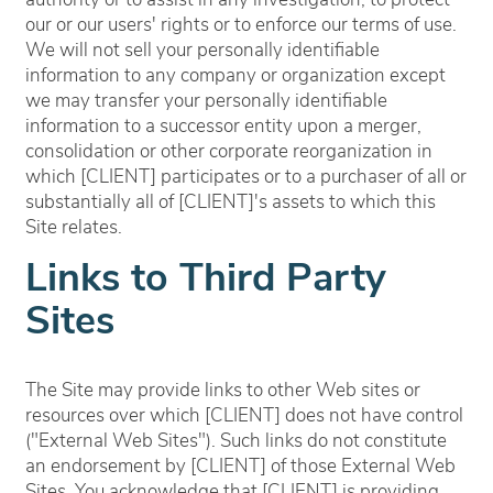
authority or to assist in any investigation, to protect
our or our users' rights or to enforce our terms of use.
We will not sell your personally identifiable
information to any company or organization except
we may transfer your personally identifiable
information to a successor entity upon a merger,
consolidation or other corporate reorganization in
which [CLIENT] participates or to a purchaser of all or
substantially all of [CLIENT]'s assets to which this
Site relates.
Links to Third Party
Sites
The Site may provide links to other Web sites or
resources over which [CLIENT] does not have control
("External Web Sites"). Such links do not constitute
an endorsement by [CLIENT] of those External Web
Sites. You acknowledge that [CLIENT] is providing