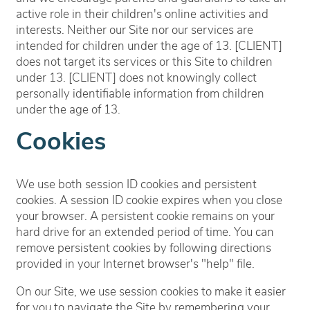
active role in their children's online activities and
interests. Neither our Site nor our services are
intended for children under the age of 13. [CLIENT]
does not target its services or this Site to children
under 13. [CLIENT] does not knowingly collect
personally identifiable information from children
under the age of 13.
Cookies
We use both session ID cookies and persistent
cookies. A session ID cookie expires when you close
your browser. A persistent cookie remains on your
hard drive for an extended period of time. You can
remove persistent cookies by following directions
provided in your Internet browser's "help" file.
On our Site, we use session cookies to make it easier
for you to navigate the Site by remembering your