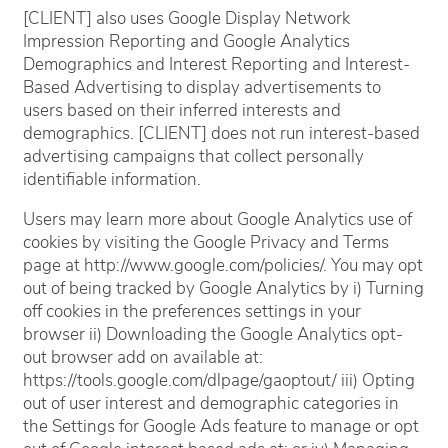
[CLIENT] also uses Google Display Network
Impression Reporting and Google Analytics
Demographics and Interest Reporting and Interest-
Based Advertising to display advertisements to
users based on their inferred interests and
demographics. [CLIENT] does not run interest-based
advertising campaigns that collect personally
Home
identifiable information.
Users may learn more about Google Analytics use of
Floor Plans
cookies by visiting the Google Privacy and Terms
page at http://www.google.com/policies/. You may opt
out of being tracked by Google Analytics by i) Turning
Amenities
off cookies in the preferences settings in your
browser ii) Downloading the Google Analytics opt-
out browser add on available at:
Gallery
https://tools.google.com/dlpage/gaoptout/ iii) Opting
out of user interest and demographic categories in
the Settings for Google Ads feature to manage or opt