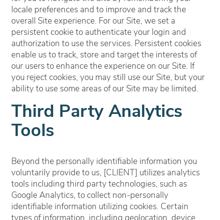
locale preferences and to improve and track the
overall Site experience. For our Site, we set a
persistent cookie to authenticate your login and
authorization to use the services. Persistent cookies
enable us to track, store and target the interests of
our users to enhance the experience on our Site. If
you reject cookies, you may still use our Site, but your
ability to use some areas of our Site may be limited.
Third Party Analytics
Tools
Beyond the personally identifiable information you
voluntarily provide to us, [CLIENT] utilizes analytics
tools including third party technologies, such as
Google Analytics, to collect non-personally
identifiable information utilizing cookies. Certain
types of information, including geolocation, device