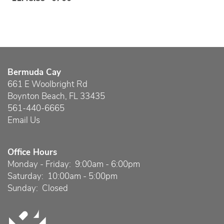
Bermuda Cay
661 E Woolbright Rd
Boynton Beach
,
FL
33435
561-440-6665
Email Us
Office Hours
Monday - Friday:
9:00am - 6:00pm
Saturday:
10:00am - 5:00pm
Sunday:
Closed