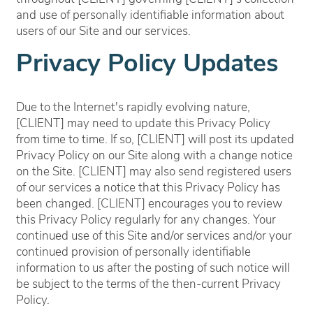
and use of personally identifiable information about
users of our Site and our services.
Privacy Policy Updates
Due to the Internet's rapidly evolving nature,
[CLIENT] may need to update this Privacy Policy
from time to time. If so, [CLIENT] will post its updated
Privacy Policy on our Site along with a change notice
on the Site. [CLIENT] may also send registered users
of our services a notice that this Privacy Policy has
been changed. [CLIENT] encourages you to review
this Privacy Policy regularly for any changes. Your
continued use of this Site and/or services and/or your
continued provision of personally identifiable
information to us after the posting of such notice will
be subject to the terms of the then-current Privacy
Policy.