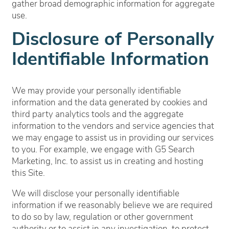
gather broad demographic information for aggregate
use.
Disclosure of Personally
Identifiable Information
We may provide your personally identifiable
information and the data generated by cookies and
third party analytics tools and the aggregate
information to the vendors and service agencies that
we may engage to assist us in providing our services
to you. For example, we engage with G5 Search
Marketing, Inc. to assist us in creating and hosting
this Site.
We will disclose your personally identifiable
information if we reasonably believe we are required
to do so by law, regulation or other government