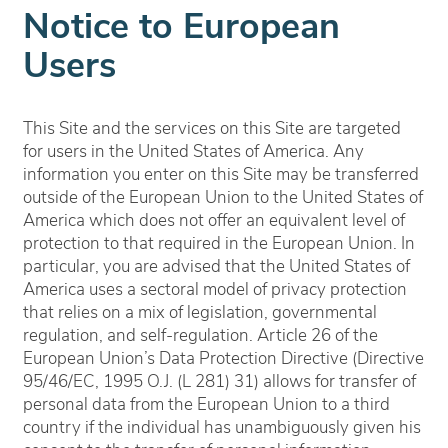
Notice to European
Users
This Site and the services on this Site are targeted
for users in the United States of America. Any
information you enter on this Site may be transferred
outside of the European Union to the United States of
America which does not offer an equivalent level of
protection to that required in the European Union. In
particular, you are advised that the United States of
America uses a sectoral model of privacy protection
that relies on a mix of legislation, governmental
regulation, and self-regulation. Article 26 of the
European Union’s Data Protection Directive (Directive
95/46/EC, 1995 O.J. (L 281) 31) allows for transfer of
personal data from the European Union to a third
country if the individual has unambiguously given his