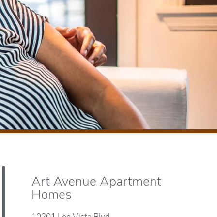
Art Avenue Apartment
Homes