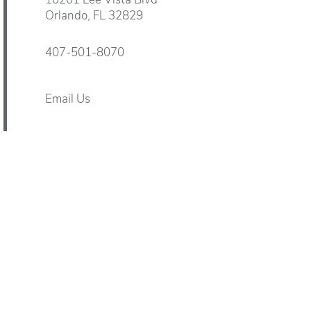
10201 Lee Vista Blvd
Orlando
,
FL
32829
407-501-8070
Email Us