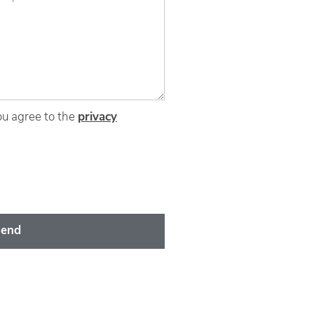
ou agree to the
privacy