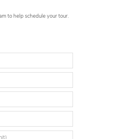
eam to help schedule your tour.
)