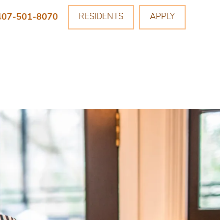
407-501-8070
RESIDENTS
APPLY