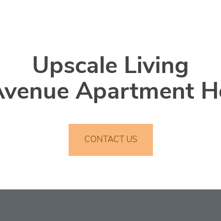
Upscale Living
Avenue Apartment 
CONTACT US