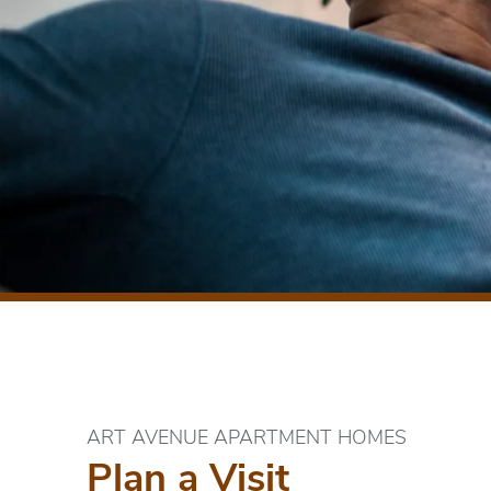
ART AVENUE APARTMENT HOMES
Plan a Visit