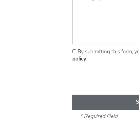
Eat | Drink | Shop
Contact
By submitting this form, y
policy
.
* Required Field