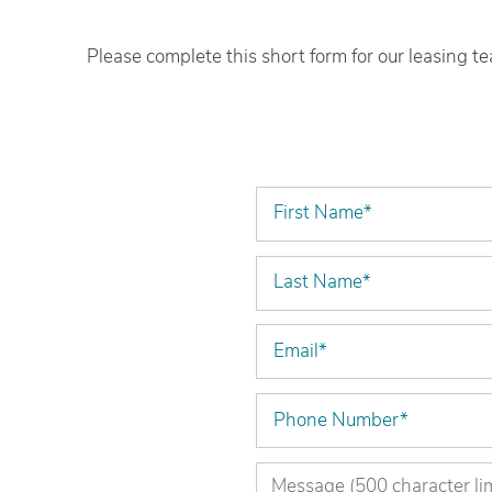
Please complete this short form for our leasing t
Home
First Name
Floor Plans
Last Name
Amenities
Email
Gallery
Phone Number
Virtual Tours
Message (500 character limit