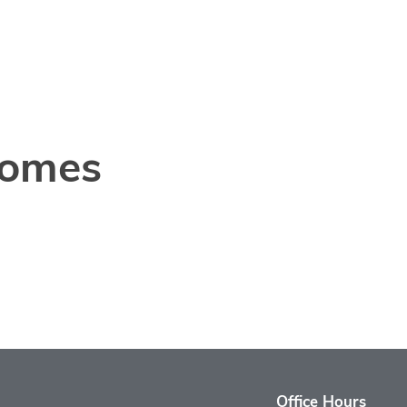
Homes
Office Hours